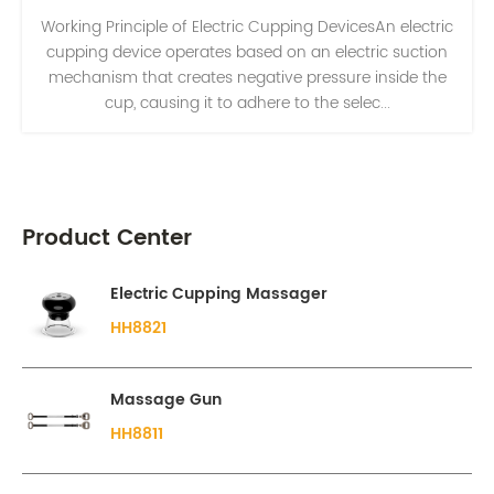
Working Principle of Electric Cupping DevicesAn electric
cupping device operates based on an electric suction
mechanism that creates negative pressure inside the
cup, causing it to adhere to the selec...
Product Center
Electric Cupping Massager
HH8821
Massage Gun
HH8811