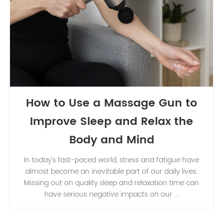
How to Use a Massage Gun to
Improve Sleep and Relax the
Body and Mind
In today's fast-paced world, stress and fatigue have
almost become an inevitable part of our daily lives.
Missing out on quality sleep and relaxation time can
have serious negative impacts on our ...