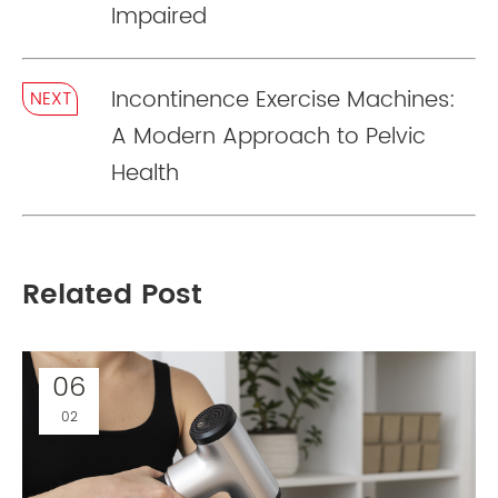
Impaired
Incontinence Exercise Machines:
NEXT
A Modern Approach to Pelvic
Health
Related Post
06
02