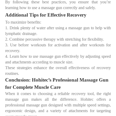
By following these
best practices
, you ensure that you’re
learning
how to use a massage gun correctly
and safely.
Additional Tips for Effective Recovery
To maximize benefits:
1.
Drink plenty of water after using a massage gun to help with
lymphatic drainage.
2.
Combine percussive therapy with stretching for flexibility.
3.
Use before workouts for activation and after workouts for
recovery.
4.
Learn
how to use massage gun effectively
by adjusting speed
and attachments according to muscle size.
These strategies enhance the overall effectiveness of recovery
routines.
Conclusion: Hohitec’s Professional Massage Gun
for Complete Muscle Care
When it comes to choosing a reliable recovery tool, the right
massage gun makes all the difference. Hohitec offers a
professional massage gun
designed with multiple speed settings,
ergonomic design, and a variety of attachments for targeting