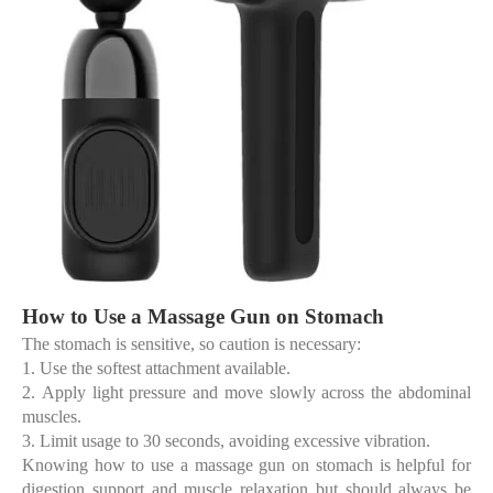
How to Use a Massage Gun on Stomach
The stomach is sensitive, so caution is necessary:
1.
Use the
softest attachment
available.
2.
Apply light pressure and move slowly across the abdominal
muscles.
3.
Limit usage to 30 seconds, avoiding excessive vibration.
Knowing
how to use a massage gun on stomach
is helpful for
digestion support and muscle relaxation but should always be