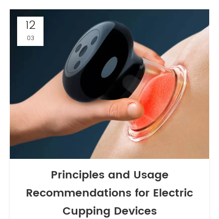
12
03
Principles and Usage
Recommendations for Electric
Cupping Devices