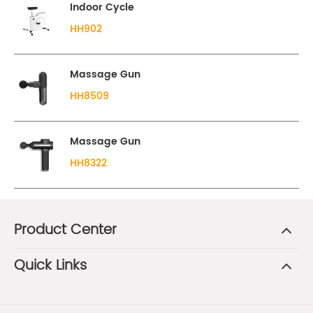
Indoor Cycle
HH902
Massage Gun
HH8509
Massage Gun
HH8322
Product Center
Quick Links