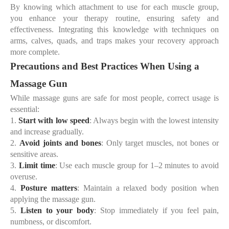
By knowing which attachment to use for each muscle group,
you enhance your therapy routine, ensuring safety and
effectiveness. Integrating this knowledge with techniques on
arms, calves, quads, and traps makes your recovery approach
more complete.
Precautions and Best Practices When Using a
Massage Gun
While massage guns are safe for most people, correct usage is
essential:
1.
Start with low speed
: Always begin with the lowest intensity
and increase gradually.
2.
Avoid joints and bones
: Only target muscles, not bones or
sensitive areas.
3.
Limit time
: Use each muscle group for 1–2 minutes to avoid
overuse.
4.
Posture matters
: Maintain a relaxed body position when
applying the massage gun.
5.
Listen to your body
: Stop immediately if you feel pain,
numbness, or discomfort.