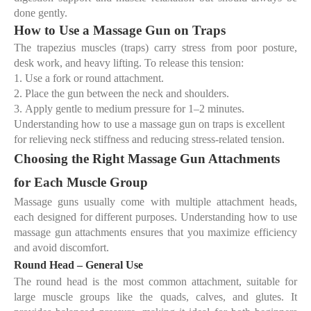
done gently.
How to Use a Massage Gun on Traps
The trapezius muscles (traps) carry stress from poor posture,
desk work, and heavy lifting. To release this tension:
1.
Use a
fork or round attachment
.
2.
Place the gun between the neck and shoulders.
3.
Apply gentle to medium pressure for 1–2 minutes.
Understanding
how to use a massage gun on traps
is excellent
for relieving neck stiffness and reducing stress-related tension.
Choosing the Right Massage Gun Attachments
for Each Muscle Group
Massage guns usually come with multiple attachment heads,
each designed for different purposes. Understanding
how to use
massage gun attachments
ensures that you maximize efficiency
and avoid discomfort.
Round Head – General Use
The round head is the most common attachment, suitable for
large muscle groups like the quads, calves, and glutes. It