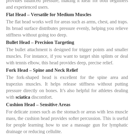
provides balanced pressure, making it ideal for both beginners
and experienced users.
Flat Head – Versatile for Medium Muscles
The flat head works well for areas such as arms, chest, and traps.
Its broad surface distributes pressure evenly, helping you relieve
stiffness without going too deep.
Bullet Head – Precision Targeting
The bullet attachment is designed for trigger points and smaller
muscles. For instance, if you want to target
shin splints
or deal
with
tennis elbow
, this head provides deep, precise relief.
Fork Head – Spine and Neck Relief
The fork-shaped head is excellent for the spine area and
trapezius muscles. It helps release stiffness without putting
pressure directly on bones. It’s also helpful for athletes dealing
with
sciatica
discomfort.
Cushion Head – Sensitive Areas
For delicate zones such as the
stomach
or areas with less muscle
mass, the cushion head provides softer percussion. This is useful
for people learning
how to use a massage gun for lymphatic
drainage
or reducing cellulite.