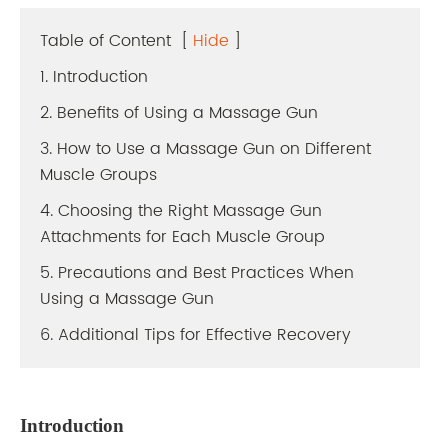
Table of Content
[
Hide
]
1. Introduction
2. Benefits of Using a Massage Gun
3. How to Use a Massage Gun on Different
Muscle Groups
4. Choosing the Right Massage Gun
Attachments for Each Muscle Group
5. Precautions and Best Practices When
Using a Massage Gun
6. Additional Tips for Effective Recovery
Introduction