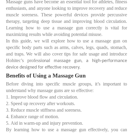
Massage guns have become an essential tool for athletes, fitness
enthusiasts, and anyone looking to improve recovery and reduce
muscle soreness. These powerful devices provide percussive
therapy, targeting deep tissue and improving blood circulation.
Learning
how to use a massage gun correctly
is vital for
maximizing results while avoiding potential misuse.
In this guide, we will explore how to use a massage gun on
specific body parts such as arms, calves, legs, quads, stomach,
and traps. We will also cover tips for safe usage and introduce
Hohitec’s profes
sional massage gun, a high-performance
device designed for effective recovery.
Benefits of Using a Massage Gun
Before diving into specific muscle groups, it’s important to
understand why massage guns are so effective:
1.
Improve blood flow and circulation.
2.
Speed up recovery after workouts.
3.
Reduce muscle stiffness and soreness.
4.
Enhance range of motion.
5.
Aid in warm-up and injury prevention.
By learning
how to use a massage gun effectively
, you can