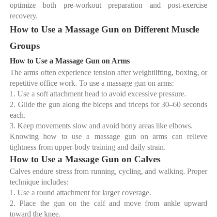
optimize both pre-workout preparation and post-exercise
recovery.
How to Use a Massage Gun on Different Muscle
Groups
How to Use a Massage Gun on Arms
The arms often experience tension after weightlifting, boxing, or
repetitive office work. To use a massage gun on arms:
1.
Use a
soft attachment head
to avoid excessive pressure.
2.
Glide the gun along the
biceps and triceps
for 30–60 seconds
each.
3.
Keep movements slow and avoid bony areas like elbows.
Knowing
how to use a massage gun on arms
can relieve
tightness from upper-body training and daily strain.
How to Use a Massage Gun on Calves
Calves endure stress from running, cycling, and walking. Proper
technique includes:
1.
Use a
round attachment
for larger coverage.
2.
Place the gun on the calf and move from ankle upward
toward the knee.