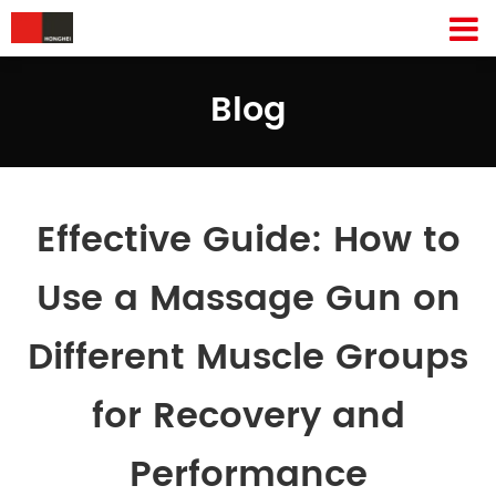
Blog
Effective Guide: How to
Use a Massage Gun on
Different Muscle Groups
for Recovery and
Performance