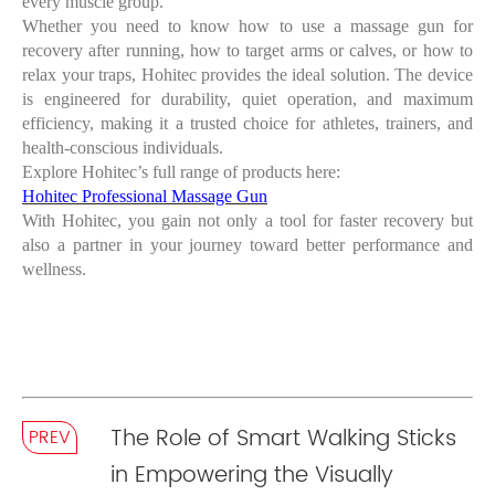
every muscle group.
Whether you need to know
how to use a massage gun for
recovery
after running, how to target arms or calves, or how to
relax your traps, Hohitec provides the ideal solution. The device
is engineered for durability, quiet operation, and maximum
efficiency, making it a trusted choice for athletes, trainers, and
health-conscious individuals.
Explore Hohitec’s full range of products here:
Hohitec Professional Massage Gun
With Hohitec, you gain not only a tool for faster recovery but
also a partner in your journey toward better performance and
wellness.
The Role of Smart Walking Sticks
PREV
in Empowering the Visually