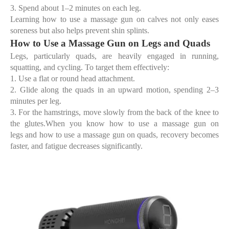
3.
Spend about 1–2 minutes on each leg.
Learning
how to use a massage gun on calves
not only eases
soreness but also helps prevent shin splints.
How to Use a Massage Gun on Legs and Quads
Legs, particularly quads, are heavily engaged in running,
squatting, and cycling. To target them effectively:
1.
Use a
flat or round head attachment
.
2.
Glide along the quads in an upward motion, spending 2–3
minutes per leg.
3.
For the hamstrings, move slowly from the back of the knee to
the glutes.When you know
how to use a massage gun on
legs
and
how to use a massage gun on quads
, recovery becomes
faster, and fatigue decreases significantly.