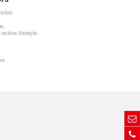
ncies.
e.
ctive lifestyle.
es.