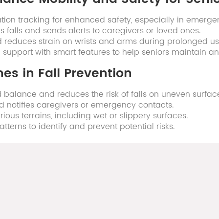
tion tracking for enhanced safety, especially in emerge
s falls and sends alerts to caregivers or loved ones.
 reduces strain on wrists and arms during prolonged us
pport with smart features to help seniors maintain an a
es in Fall Prevention
balance and reduces the risk of falls on uneven surfac
and notifies caregivers or emergency contacts.
ious terrains, including wet or slippery surfaces.
erns to identify and prevent potential risks.