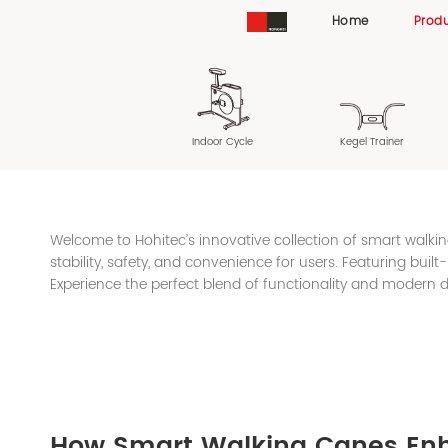
Home
Produ
Indoor Cycle
Kegel Trainer
Welcome to Hohitec’s innovative collection of smart walk
stability, safety, and convenience for users. Featuring bui
Experience the perfect blend of functionality and modern d
How Smart Walking Canes Enha