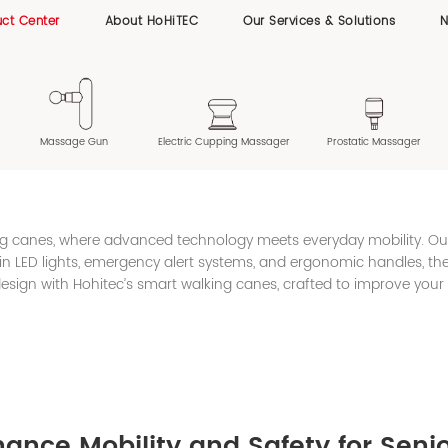
ct Center
About HoHiTEC
Our Services & Solutions
Massage Gun
Electric Cupping Massager
Prostatic Massager
ing canes, where advanced technology meets everyday mobility. O
lt-in LED lights, emergency alert systems, and ergonomic handles, 
esign with Hohitec’s smart walking canes, crafted to improve your
nce Mobility and Safety for Seni