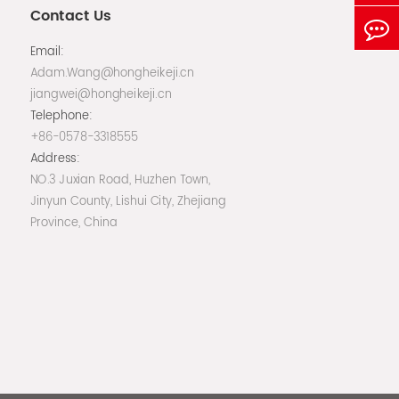
Contact Us
Email:
Adam.Wang@hongheikeji.cn
jiangwei@hongheikeji.cn
Telephone:
+86-0578-3318555
Address:
NO.3 Juxian Road, Huzhen Town,
Jinyun County, Lishui City, Zhejiang
Province, China