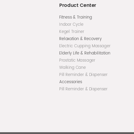
Product Center
Fitness & Training
Indoor Cycle
Kegel Trainer
Relaxation & Recovery
Electric Cupping Massager
Elderly Life & Rehabilitation
Prostatic Massager
Walking Cane
Pill Reminder & Dispenser
Accessories
Pill Reminder & Dispenser