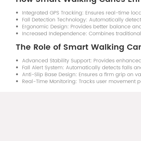
Integrated GPS Tracking: Ensures real-time loca
Fall Detection Technology: Automatically detect
Ergonomic Design: Provides better balance and
Increased Independence: Combines traditional su
The Role of Smart Walking Can
Advanced Stability Support: Provides enhanced 
Fall Alert System: Automatically detects falls 
Anti-Slip Base Design: Ensures a firm grip on var
Real-Time Monitoring: Tracks user movement patt