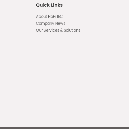
Quick Links
About HoHiTEC
Company News
Our Services & Solutions