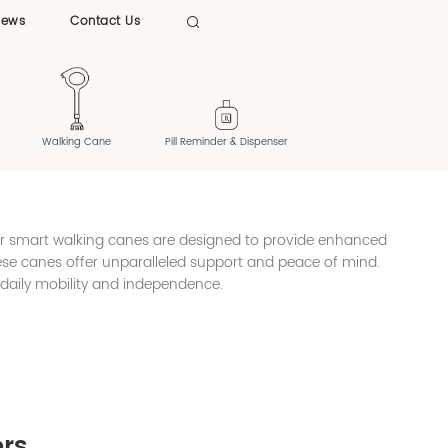
News
Contact Us

Walking Cane
Pill Reminder & Dispenser
ur smart walking canes are designed to provide enhanced
these canes offer unparalleled support and peace of mind.
 daily mobility and independence.
ors