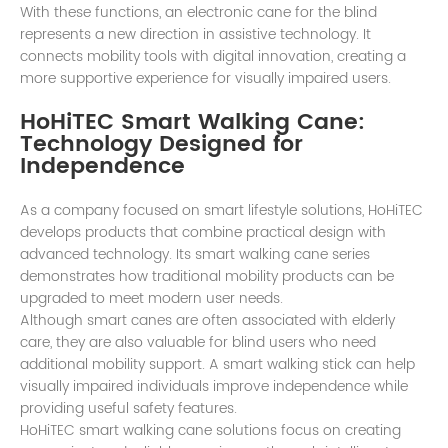
With these functions, an electronic cane for the blind
represents a new direction in assistive technology. It
connects mobility tools with digital innovation, creating a
more supportive experience for visually impaired users.
HoHiTEC Smart Walking Cane:
Technology Designed for
Independence
As a company focused on smart lifestyle solutions, HoHiTEC
develops products that combine practical design with
advanced technology. Its smart walking cane series
demonstrates how traditional mobility products can be
upgraded to meet modern user needs.
Although smart canes are often associated with elderly
care, they are also valuable for blind users who need
additional mobility support. A smart walking stick can help
visually impaired individuals improve independence while
providing useful safety features.
HoHiTEC smart walking cane solutions focus on creating