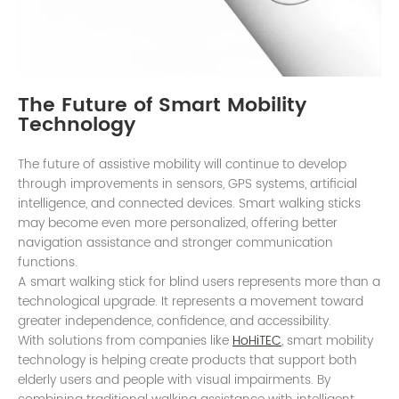
The Future of Smart Mobility
Technology
The future of assistive mobility will continue to develop
through improvements in sensors, GPS systems, artificial
intelligence, and connected devices. Smart walking sticks
may become even more personalized, offering better
navigation assistance and stronger communication
functions.
A smart walking stick for blind users represents more than a
technological upgrade. It represents a movement toward
greater independence, confidence, and accessibility.
With solutions from companies like
HoHiTEC
, smart mobility
technology is helping create products that support both
elderly users and people with visual impairments. By