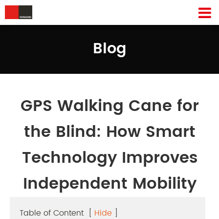
Blog
GPS Walking Cane for
the Blind: How Smart
Technology Improves
Independent Mobility
Table of Content
[
Hide
]