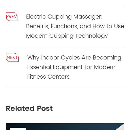
Electric Cupping Massager:
PREV
Benefits, Functions, and How to Use
Modern Cupping Technology
Why Indoor Cycles Are Becoming
NEXT
Essential Equipment for Modern
Fitness Centers
Related Post