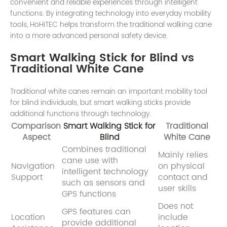
convenient and reliable experiences through intelligent
functions. By integrating technology into everyday mobility
tools, HoHiTEC helps transform the traditional walking cane
into a more advanced personal safety device.
Smart Walking Stick for Blind vs
Traditional White Cane
Traditional white canes remain an important mobility tool
for blind individuals, but smart walking sticks provide
additional functions through technology.
Comparison
Smart Walking Stick for
Traditional
Aspect
Blind
White Cane
Combines traditional
Mainly relies
cane use with
Navigation
on physical
intelligent technology
Support
contact and
such as sensors and
user skills
GPS functions
Does not
GPS features can
Location
include
provide additional