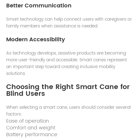
Better Communication
Smart technology can help connect users with caregivers or
family members when assistance is needed.
Modern Accessibility
As technology develops, assistive products are becoming
more user-friendly and accessible. Smart canes represent
an important step toward creating inclusive mobility
solutions.
Choosing the Right Smart Cane for
Blind Users
When selecting a smart cane, users should consider several
factors:
Ease of operation
Comfort and weight
Battery performance