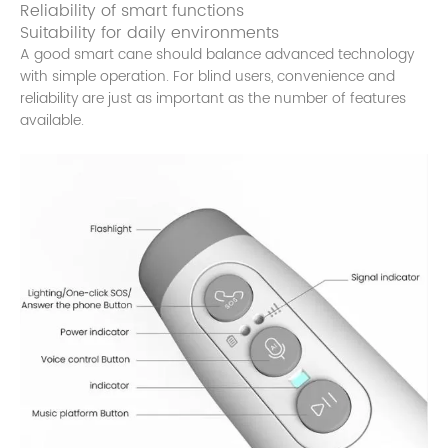
Reliability of smart functions
Suitability for daily environments
A good smart cane should balance advanced technology
with simple operation. For blind users, convenience and
reliability are just as important as the number of features
available.