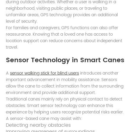
during outdoor activities. Whether a user is walking in a
neighborhood, visiting public places, or traveling to
unfamiliar areas, GPS technology provides an additional
level of security.
For families and caregivers, GPS functions can also offer
reassurance. Knowing that a loved one has access to
location support can reduce concerns about independent
travel.
Sensor Technology in Smart Canes
A
sensor walking stick for blind users
introduces another
important advancement in mobility assistance. Sensors
allow the cane to collect information from the surrounding
environment and provide additional support.
Traditional canes mainly rely on physical contact to detect
obstacles. Smart sensor technology can enhance this
experience by helping users recognize potential risks earlier.
A sensor-based cane may assist with:
Detecting nearby obstacles
Improving awareness of surroundings