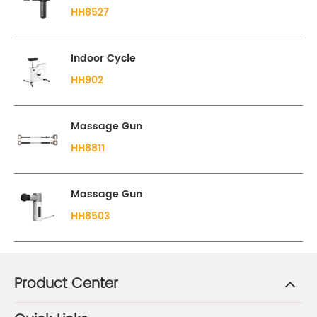
HH8527
Indoor Cycle
HH902
Massage Gun
HH8811
Massage Gun
HH8503
Product Center