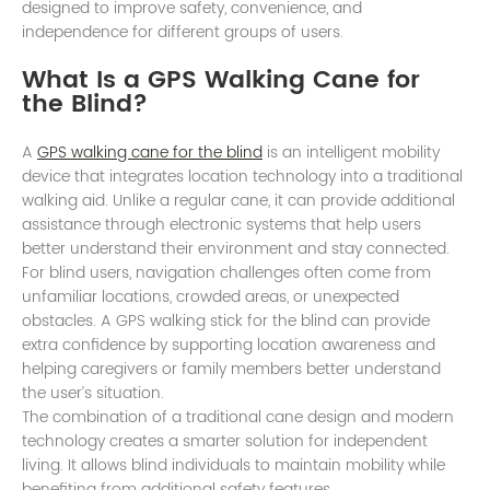
designed to improve safety, convenience, and
independence for different groups of users.
What Is a GPS Walking Cane for
the Blind?
A
GPS walking cane for the blind
is an intelligent mobility
device that integrates location technology into a traditional
walking aid. Unlike a regular cane, it can provide additional
assistance through electronic systems that help users
better understand their environment and stay connected.
For blind users, navigation challenges often come from
unfamiliar locations, crowded areas, or unexpected
obstacles. A GPS walking stick for the blind can provide
extra confidence by supporting location awareness and
helping caregivers or family members better understand
the user’s situation.
The combination of a traditional cane design and modern
technology creates a smarter solution for independent
living. It allows blind individuals to maintain mobility while
benefiting from additional safety features.