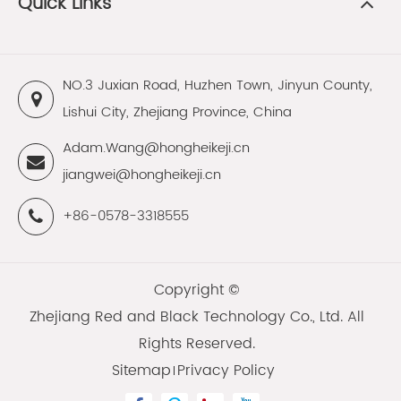
Quick Links
NO.3 Juxian Road, Huzhen Town, Jinyun County,
Lishui City, Zhejiang Province, China
Adam.Wang@hongheikeji.cn
jiangwei@hongheikeji.cn
+86-0578-3318555
Copyright ©
Zhejiang Red and Black Technology Co., Ltd.
All
Rights Reserved.
Sitemap
Privacy Policy