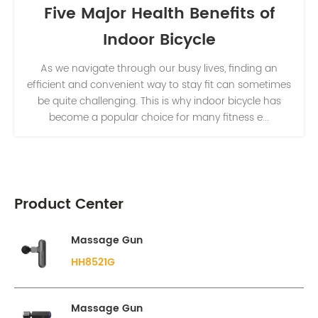
Five Major Health Benefits of
Indoor Bicycle
As we navigate through our busy lives, finding an
efficient and convenient way to stay fit can sometimes
be quite challenging. This is why indoor bicycle has
become a popular choice for many fitness e...
Product Center
Massage Gun
HH8521G
Massage Gun