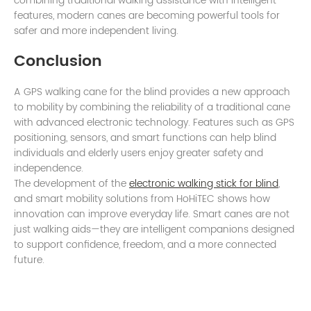
combining traditional walking assistance with intelligent
features, modern canes are becoming powerful tools for
safer and more independent living.
Conclusion
A GPS walking cane for the blind provides a new approach
to mobility by combining the reliability of a traditional cane
with advanced electronic technology. Features such as GPS
positioning, sensors, and smart functions can help blind
individuals and elderly users enjoy greater safety and
independence.
The development of the
electronic walking stick for blind
,
and smart mobility solutions from HoHiTEC shows how
innovation can improve everyday life. Smart canes are not
just walking aids—they are intelligent companions designed
to support confidence, freedom, and a more connected
future.