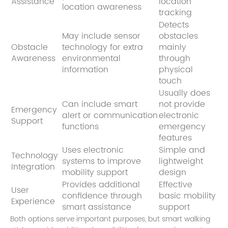
Assistance
location
location awareness
tracking
Detects
May include sensor
obstacles
Obstacle
technology for extra
mainly
Awareness
environmental
through
information
physical
touch
Usually does
Can include smart
not provide
Emergency
alert or communication
electronic
Support
functions
emergency
features
Uses electronic
Simple and
Technology
systems to improve
lightweight
Integration
mobility support
design
Provides additional
Effective
User
confidence through
basic mobility
Experience
smart assistance
support
Both options serve important purposes, but smart walking