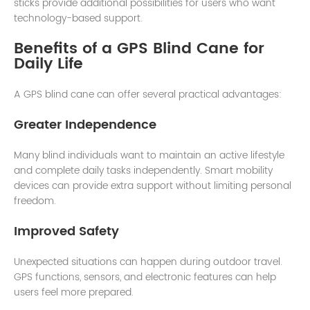
sticks provide additional possibilities for users who want
technology-based support.
Benefits of a GPS Blind Cane for
Daily Life
A GPS blind cane can offer several practical advantages:
Greater Independence
Many blind individuals want to maintain an active lifestyle
and complete daily tasks independently. Smart mobility
devices can provide extra support without limiting personal
freedom.
Improved Safety
Unexpected situations can happen during outdoor travel.
GPS functions, sensors, and electronic features can help
users feel more prepared.