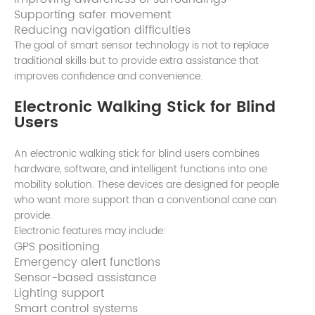
Supporting safer movement
Reducing navigation difficulties
The goal of smart sensor technology is not to replace
traditional skills but to provide extra assistance that
improves confidence and convenience.
Electronic Walking Stick for Blind
Users
An electronic walking stick for blind users combines
hardware, software, and intelligent functions into one
mobility solution. These devices are designed for people
who want more support than a conventional cane can
provide.
Electronic features may include:
GPS positioning
Emergency alert functions
Sensor-based assistance
Lighting support
Smart control systems