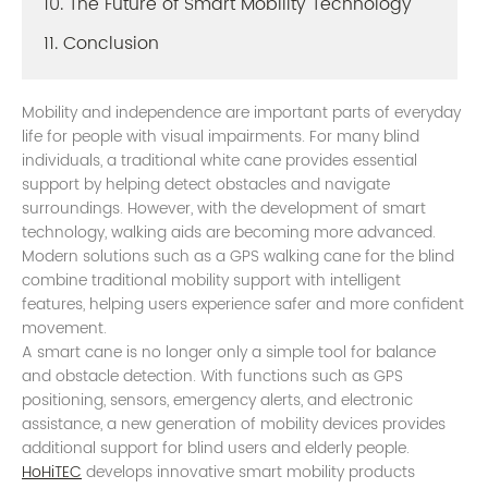
10. The Future of Smart Mobility Technology
11. Conclusion
Mobility and independence are important parts of everyday
life for people with visual impairments. For many blind
individuals, a traditional white cane provides essential
support by helping detect obstacles and navigate
surroundings. However, with the development of smart
technology, walking aids are becoming more advanced.
Modern solutions such as a GPS walking cane for the blind
combine traditional mobility support with intelligent
features, helping users experience safer and more confident
movement.
A smart cane is no longer only a simple tool for balance
and obstacle detection. With functions such as GPS
positioning, sensors, emergency alerts, and electronic
assistance, a new generation of mobility devices provides
additional support for blind users and elderly people.
HoHiTEC
develops innovative smart mobility products