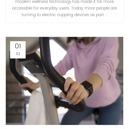
modern wellness technology has made it far more
accessible for everyday users. Today, more people are
turning to electric cupping devices as part ...
01
02