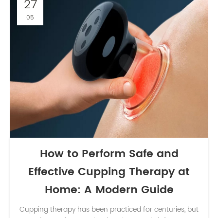
27
05
How to Perform Safe and
Effective Cupping Therapy at
Home: A Modern Guide
Cupping therapy has been practiced for centuries, but