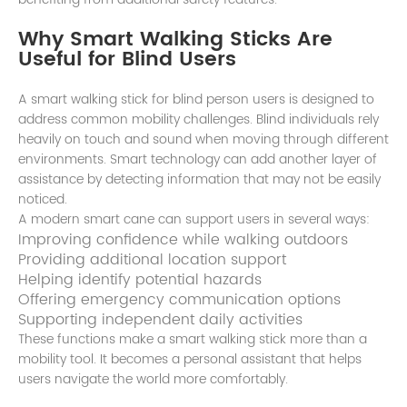
Why Smart Walking Sticks Are
Useful for Blind Users
A smart walking stick for blind person users is designed to
address common mobility challenges. Blind individuals rely
heavily on touch and sound when moving through different
environments. Smart technology can add another layer of
assistance by detecting information that may not be easily
noticed.
A modern smart cane can support users in several ways:
Improving confidence while walking outdoors
Providing additional location support
Helping identify potential hazards
Offering emergency communication options
Supporting independent daily activities
These functions make a smart walking stick more than a
mobility tool. It becomes a personal assistant that helps
users navigate the world more comfortably.