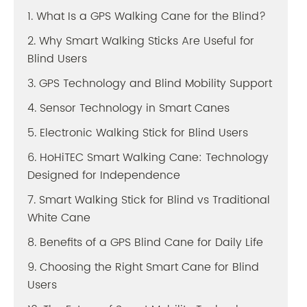
1. What Is a GPS Walking Cane for the Blind?
2. Why Smart Walking Sticks Are Useful for
Blind Users
3. GPS Technology and Blind Mobility Support
4. Sensor Technology in Smart Canes
5. Electronic Walking Stick for Blind Users
6. HoHiTEC Smart Walking Cane: Technology
Designed for Independence
7. Smart Walking Stick for Blind vs Traditional
White Cane
8. Benefits of a GPS Blind Cane for Daily Life
9. Choosing the Right Smart Cane for Blind
Users