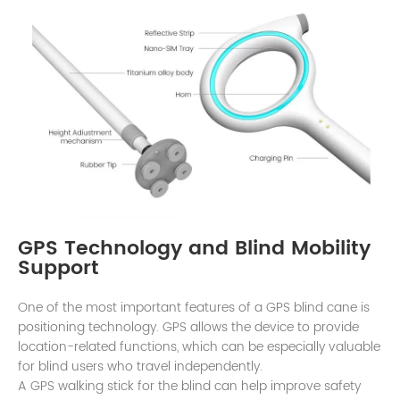
GPS Technology and Blind Mobility
Support
One of the most important features of a GPS blind cane is
positioning technology. GPS allows the device to provide
location-related functions, which can be especially valuable
for blind users who travel independently.
A GPS walking stick for the blind can help improve safety