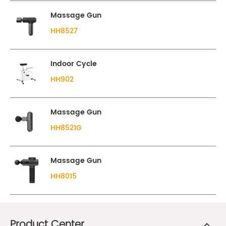
Massage Gun
HH8527
Indoor Cycle
HH902
Massage Gun
HH8521G
Massage Gun
HH8015
Product Center