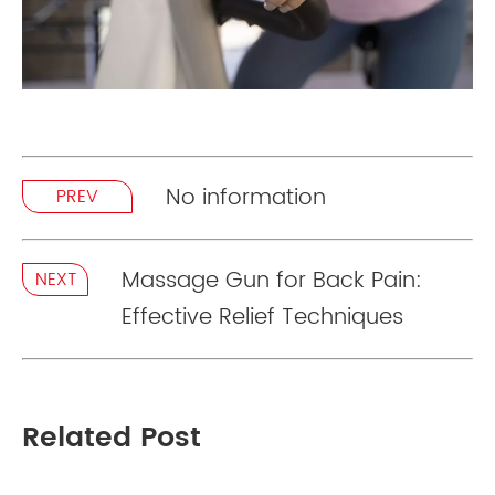
No information
PREV
Massage Gun for Back Pain:
NEXT
Effective Relief Techniques
Related Post