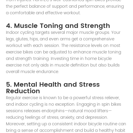
the perfect balance of support and performance, ensuring
a comfortable and effective workout.
4. Muscle Toning and Strength
Indoor cycling targets several major muscle groups. Your
legs, glutes, hips, and even arms get a comprehensive
workout with each session. The resistance levels on most
exercise bikes can be adjusted to enhance muscle toning
and strength training. Investing time in home bicycle
exercise not only aids in muscle definition but also builds
overall muscle endurance.
5. Mental Health and Stress
Reduction
Regular exercise is known to be a powerful stress reliever,
and indoor cycling is no exception. Engaging in spin bikes
sessions releases endorphins—natural mood lifters—
reducing feelings of stress, anxiety, and depression.
Moreover, setting up a consistent indoor bicycle routine can
bring a sense of accomplishment and build a healthy habit