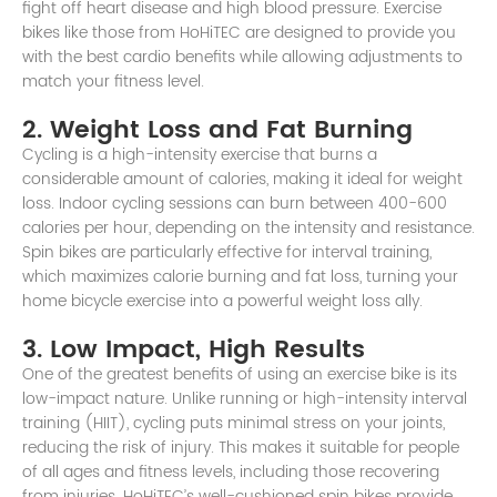
fight off heart disease and high blood pressure. Exercise
bikes like those from HoHiTEC are designed to provide you
with the best cardio benefits while allowing adjustments to
match your fitness level.
2. Weight Loss and Fat Burning
Cycling is a high-intensity exercise that burns a
considerable amount of calories, making it ideal for weight
loss. Indoor cycling sessions can burn between 400-600
calories per hour, depending on the intensity and resistance.
Spin bikes are particularly effective for interval training,
which maximizes calorie burning and fat loss, turning your
home bicycle exercise into a powerful weight loss ally.
3. Low Impact, High Results
One of the greatest benefits of using an exercise bike is its
low-impact nature. Unlike running or high-intensity interval
training (HIIT), cycling puts minimal stress on your joints,
reducing the risk of injury. This makes it suitable for people
of all ages and fitness levels, including those recovering
from injuries. HoHiTEC’s well-cushioned spin bikes provide