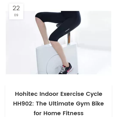
22
09
Hohitec Indoor Exercise Cycle
HH902: The Ultimate Gym Bike
for Home Fitness