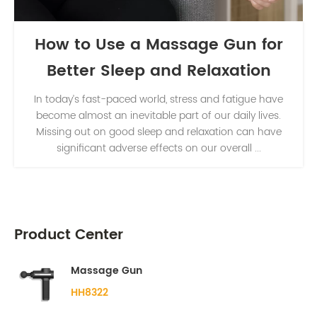
How to Use a Massage Gun for
Better Sleep and Relaxation
In today’s fast-paced world, stress and fatigue have
become almost an inevitable part of our daily lives.
Missing out on good sleep and relaxation can have
significant adverse effects on our overall ...
Product Center
Massage Gun
HH8322