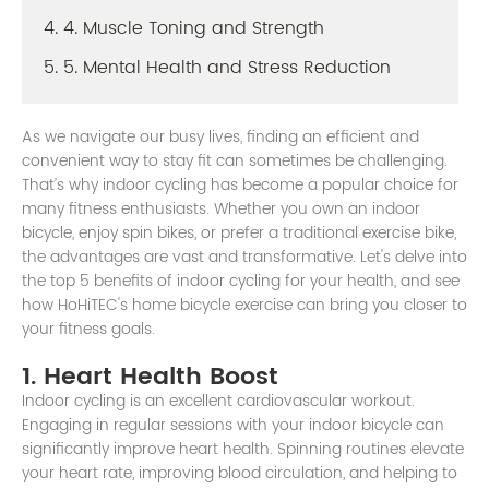
4. 4. Muscle Toning and Strength
5. 5. Mental Health and Stress Reduction
As we navigate our busy lives, finding an efficient and
convenient way to stay fit can sometimes be challenging.
That’s why indoor cycling has become a popular choice for
many fitness enthusiasts. Whether you own an indoor
bicycle, enjoy spin bikes, or prefer a traditional exercise bike,
the advantages are vast and transformative. Let's delve into
the top 5 benefits of indoor cycling for your health, and see
how HoHiTEC's home bicycle exercise can bring you closer to
your fitness goals.
1. Heart Health Boost
Indoor cycling is an excellent cardiovascular workout.
Engaging in regular sessions with your indoor bicycle can
significantly improve heart health. Spinning routines elevate
your heart rate, improving blood circulation, and helping to