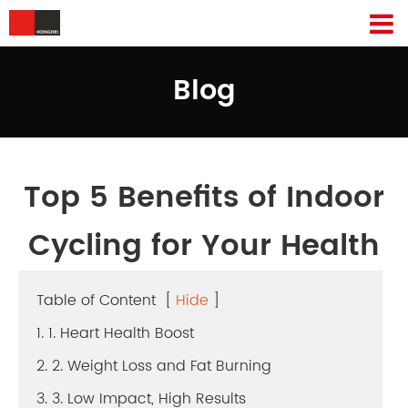
Blog
Top 5 Benefits of Indoor
Cycling for Your Health
Table of Content
[
Hide
]
1. 1. Heart Health Boost
2. 2. Weight Loss and Fat Burning
3. 3. Low Impact, High Results