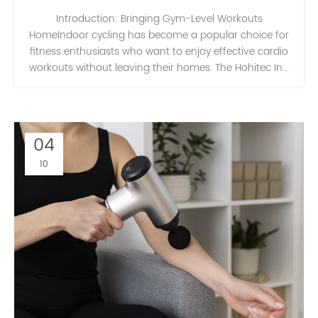
Introduction: Bringing Gym-Level Workouts
HomeIndoor cycling has become a popular choice for
fitness enthusiasts who want to enjoy effective cardio
workouts without leaving their homes. The Hohitec In...
04
10