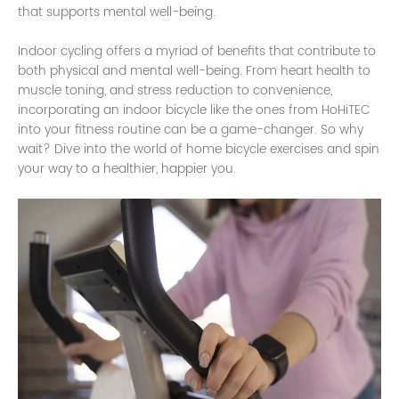
that supports mental well-being.
Indoor cycling offers a myriad of benefits that contribute to
both physical and mental well-being. From heart health to
muscle toning, and stress reduction to convenience,
incorporating an indoor bicycle like the ones from HoHiTEC
into your fitness routine can be a game-changer. So why
wait? Dive into the world of home bicycle exercises and spin
your way to a healthier, happier you.