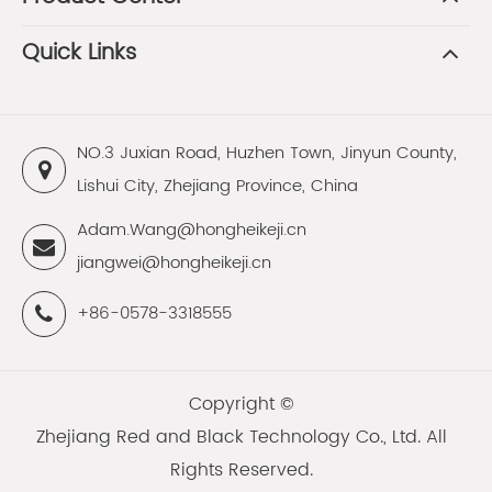
Quick Links
NO.3 Juxian Road, Huzhen Town, Jinyun County,
Lishui City, Zhejiang Province, China
Adam.Wang@hongheikeji.cn
jiangwei@hongheikeji.cn
+86-0578-3318555
Copyright ©
Zhejiang Red and Black Technology Co., Ltd.
All
Rights Reserved.